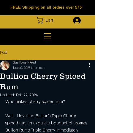
FREE Shipping on all orders over £75
Log In
Cart
Post
Sue Powell-Reed
Nov 10, 2023
1 min read
Bullion Cherry Spiced
Rum
Updated:
Feb 22, 2024
Who makes cherry spiced rum?
Well... Unveiling Bullion’s Triple Cherry 
spiced rum an exquisite bouquet of aromas, 
Bullion Rum's Triple Cherry immediately 