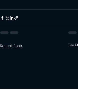
Recent Posts
See All