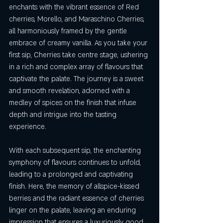
enchants with the vibrant essence of Red 
cherries, Morello, and Maraschino Cherries, 
all harmoniously framed by the gentle 
embrace of creamy vanilla. As you take your 
first sip, Cherries take centre stage, ushering 
in a rich and complex array of flavours that 
captivate the palate. The journey is a sweet 
and smooth revelation, adorned with a 
medley of spices on the finish that infuse 
depth and intrigue into the tasting 
experience.
With each subsequent sip, the enchanting 
symphony of flavours continues to unfold, 
leading to a prolonged and captivating 
finish. Here, the memory of allspice-kissed 
berries and the radiant essence of cherries 
linger on the palate, leaving an enduring 
impression that ensures a luxuriously good 