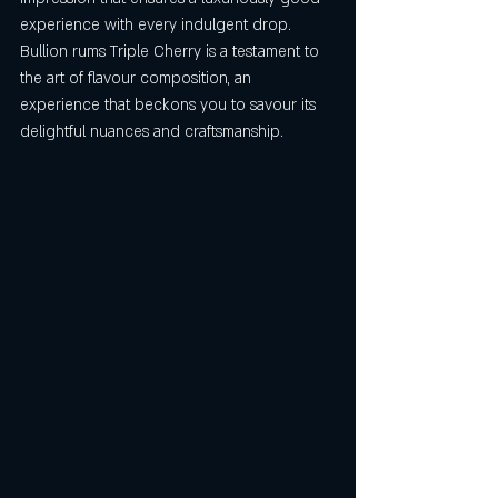
experience with every indulgent drop. 
Bullion rums Triple Cherry is a testament to 
the art of flavour composition, an 
experience that beckons you to savour its 
delightful nuances and craftsmanship.