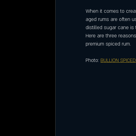
When it comes to creati
aged rums are often us
distilled sugar cane is
Here are three reasons
premium spiced rum.
Photo: 
BULLION SPICED