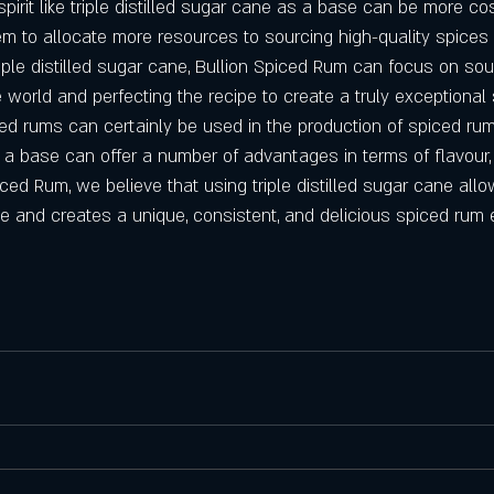
spirit like triple distilled sugar cane as a base can be more cos
em to allocate more resources to sourcing high-quality spices
riple distilled sugar cane, Bullion Spiced Rum can focus on sou
 world and perfecting the recipe to create a truly exceptional
ed rums can certainly be used in the production of spiced rum,
s a base can offer a number of advantages in terms of flavour,
iced Rum, we believe that using triple distilled sugar cane all
ne and creates a unique, consistent, and delicious spiced rum 