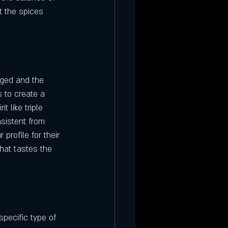
t the spices 
aged and the 
s to create a 
t like triple 
sistent from 
profile for their 
hat tastes the 
specific type of 