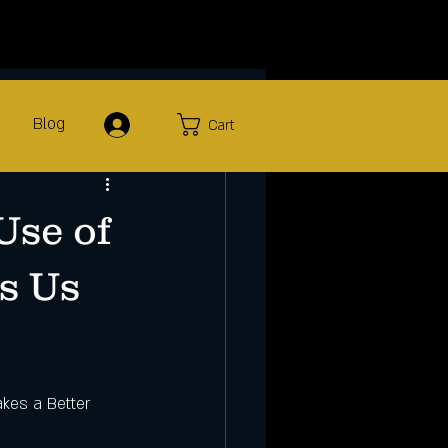
Blog
Log In
Cart
Use of
ts Us
kes a Better 