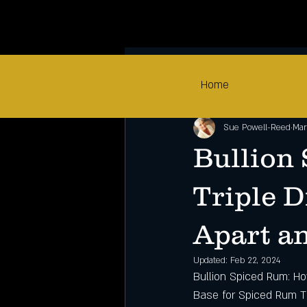
All Posts
Home
Sue Powell-Reed
Mar
Bullion
Triple D
Apart a
Updated:
Feb 22, 2024
Bullion Spiced Rum: Ho
Base for Spiced Rum 