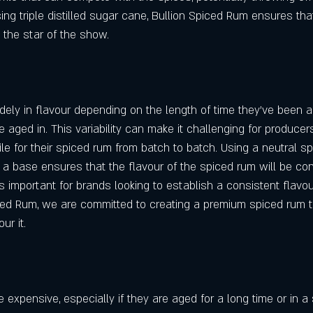
sing triple distilled sugar cane, Bullion Spiced Rum ensures tha
e the star of the show.
ely in flavour depending on the length of time they've been 
e aged in. This variability can make it challenging for producer
le for their spiced rum from batch to batch. Using a neutral spiri
 a base ensures that the flavour of the spiced rum will be con
s important for brands looking to establish a consistent flavour 
iced Rum, we are committed to creating a premium spiced rum t
ur it.
expensive, especially if they are aged for a long time or in a 