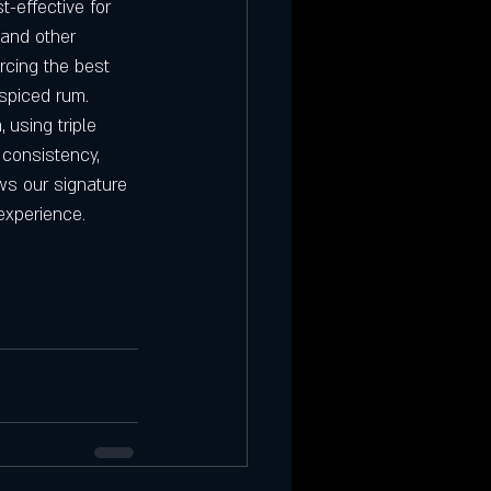
t-effective for 
 and other 
rcing the best 
 spiced rum.
 using triple 
 consistency, 
ows our signature 
experience.