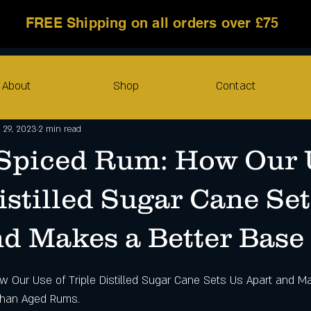
FREE Shipping on all orders over £75
About
Shop
Contact
 29, 2023
2 min read
 Spiced Rum: How Our 
istilled Sugar Cane Se
nd Makes a Better Base
w Our Use of Triple Distilled Sugar Cane Sets Us Apart and Ma
Than Aged Rums.