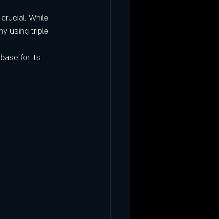
crucial. While 
y using triple 
base for its 