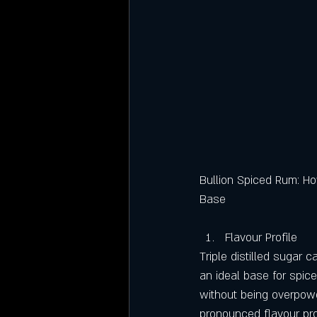
Bullion Spiced Rum: Ho
Base
Flavour Profile
Triple distilled sugar c
an ideal base for spic
without being overpowe
pronounced flavour prof