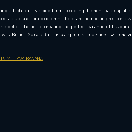
ng a high-quality spiced rum, selecting the right base spirit is 
ed as a base for spiced rum, there are compelling reasons wh
 the better choice for creating the perfect balance of flavours.
 why Bullion Spiced Rum uses triple distilled sugar cane as a 
 RUM - JAVA BANANA