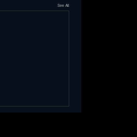
See All