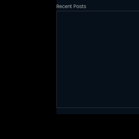
Recent Posts