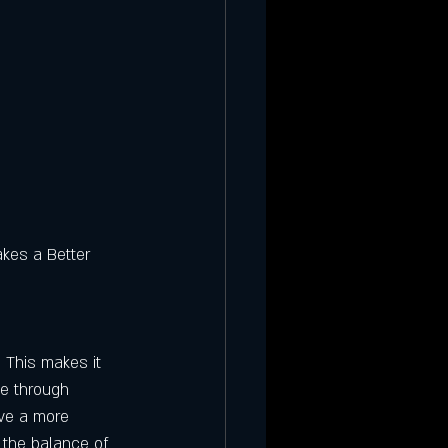
kes a Better 
. This makes it 
ne through 
ave a more 
 the balance of 