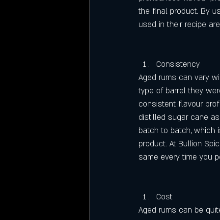
the final product. By u
used in their recipe ar
Consistency
Aged rums can vary wid
type of barrel they wer
consistent flavour profi
distilled sugar cane as
batch to batch, which i
product. At Bullion Sp
same every time you po
Cost
Aged rums can be quite 