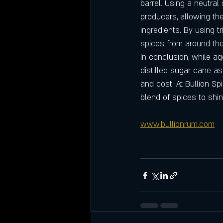
barrel. Using a neutral 
producers, allowing th
ingredients. By using t
spices from around the
In conclusion, while ag
distilled sugar cane a
and cost. At Bullion Sp
blend of spices to shi
www.bullionrum.com