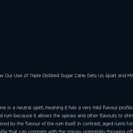
w Our Use of Triple Distilled Sugar Cane Sets Us Apart and Ma
ane is a neutral spirit, meaning it has a very mild flavour profile
ed rum because it allows the spices and other flavours to shi
red by the flavour of the rum itself. In contrast, aged rums h
ile that can compete with the spices, potentially throwing off