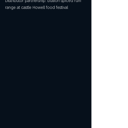
Distributor partnership. 
bullion spiced rum 
range at castle Howell food festival