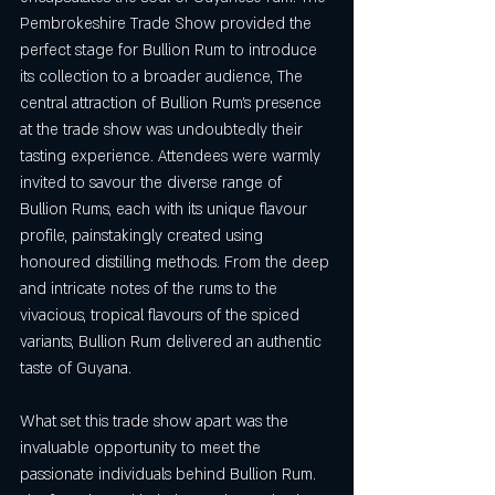
Pembrokeshire Trade Show provided the 
perfect stage for Bullion Rum to introduce 
its collection to a broader audience, The 
central attraction of Bullion Rum's presence 
at the trade show was undoubtedly their 
tasting experience. Attendees were warmly 
invited to savour the diverse range of 
Bullion Rums, each with its unique flavour 
profile, painstakingly created using 
honoured distilling methods. From the deep 
and intricate notes of the rums to the 
vivacious, tropical flavours of the spiced 
variants, Bullion Rum delivered an authentic 
taste of Guyana.
What set this trade show apart was the 
invaluable opportunity to meet the 
passionate individuals behind Bullion Rum. 