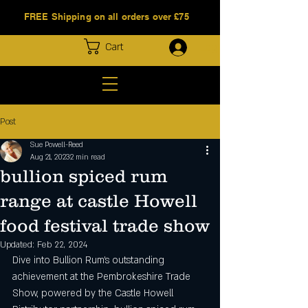
FREE Shipping on all orders over £75
Log In
Cart
Post
Sue Powell-Reed
Aug 21, 2023
2 min read
bullion spiced rum
range at castle Howell
food festival trade show
Updated:
Feb 22, 2024
Dive into Bullion Rum's outstanding 
achievement at the Pembrokeshire Trade 
Show, powered by the Castle Howell 