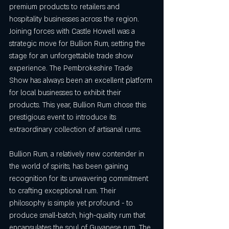
premium products to retailers and 
hospitality businesses across the region. 
Joining forces with Castle Howell was a 
strategic move for Bullion Rum, setting the 
stage for an unforgettable trade show 
experience. The Pembrokeshire Trade 
Show has always been an excellent platform 
for local businesses to exhibit their 
products. This year, Bullion Rum chose this 
prestigious event to introduce its 
extraordinary collection of artisanal rums. 
Bullion Rum, a relatively new contender in 
the world of spirits, has been gaining 
recognition for its unwavering commitment 
to crafting exceptional rum. Their 
philosophy is simple yet profound - to 
produce small-batch, high-quality rum that 
encapsulates the soul of Guyanese rum. The 