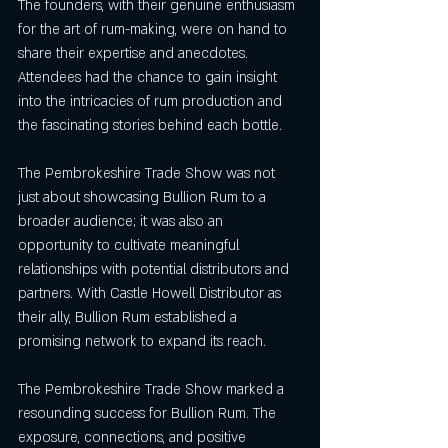
The founders, with their genuine enthusiasm 
for the art of rum-making, were on hand to 
share their expertise and anecdotes. 
Attendees had the chance to gain insight 
into the intricacies of rum production and 
the fascinating stories behind each bottle.
The Pembrokeshire Trade Show was not 
just about showcasing Bullion Rum to a 
broader audience; it was also an 
opportunity to cultivate meaningful 
relationships with potential distributors and 
partners. With Castle Howell Distributor as 
their ally, Bullion Rum established a 
promising network to expand its reach.
The Pembrokeshire Trade Show marked a 
resounding success for Bullion Rum. The 
exposure, connections, and positive 