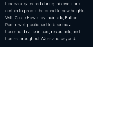
feedback garnered during this event are 
certain to propel the brand to new heights. 
With Castle Howell by their side, Bullion 
Rum is well-positioned to become a 
household name in bars, restaurants, and 
homes throughout Wales and beyond.
For anyone looking to stock Bullion rum, 
please email us at contact@bullionrum.com
Recent Posts
See All