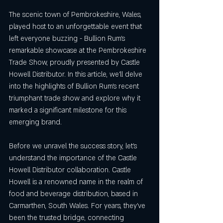
The scenic town of Pembrokeshire, Wales, 
played host to an unforgettable event that 
left everyone buzzing - Bullion Rum's 
remarkable showcase at the Pembrokeshire 
Trade Show, proudly presented by Castle 
Howell Distributor. In this article, we'll delve 
into the highlights of Bullion Rum's recent 
triumphant trade show and explore why it 
marked a significant milestone for this 
emerging brand.
Before we unravel the success story, let's 
understand the importance of the Castle 
Howell Distributor collaboration. Castle 
Howell is a renowned name in the realm of 
food and beverage distribution, based in 
Carmarthen, South Wales. For years, they've 
been the trusted bridge, connecting 