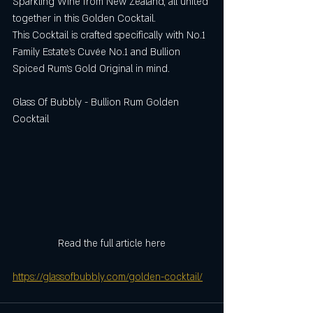
Sparkling Wine from New Zealand, all united 
together in this Golden Cocktail.
This Cocktail is crafted specifically with No.1 
Family Estate’s Cuvée No.1 and Bullion 
Spiced Rum’s Gold Original in mind.
Glass Of Bubbly - Bullion Rum Golden 
Cocktail
Read the full article here
https://glassofbubbly.com/golden-cocktail/