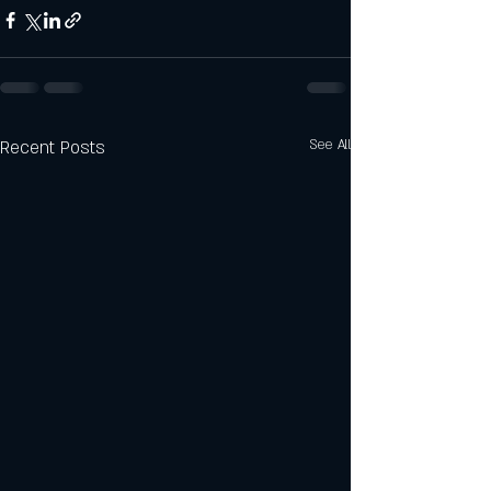
Recent Posts
See All