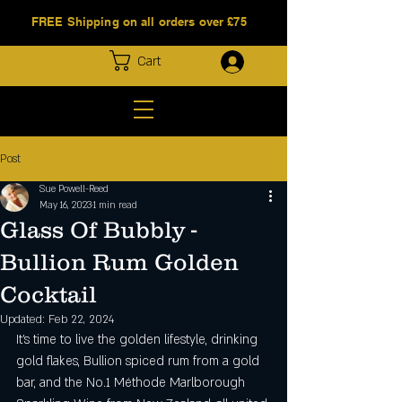
FREE Shipping on all orders over £75
Log In
Cart
Post
Sue Powell-Reed
May 16, 2023
1 min read
Glass Of Bubbly -
Bullion Rum Golden
Cocktail
Updated:
Feb 22, 2024
It’s time to live the golden lifestyle, drinking 
gold flakes, Bullion spiced rum from a gold 
bar, and the No.1 Méthode Marlborough 