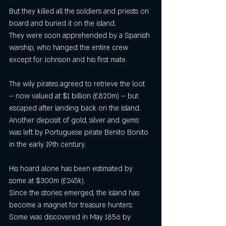
But they killed all the soldiers and priests on 
board and buried it on the island.
They were soon apprehended by a Spanish 
warship, who hanged the entire crew 
except for Johnson and his first mate.
The wily pirates agreed to retrieve the loot 
– now valued at $1 billion (£820m) – but 
escaped after landing back on the island.
Another deposit of gold, silver and gems 
was left by Portuguese pirate Benito Bonito 
in the early 19th century.
His hoard alone has been estimated by 
some at $300m (£245k).
Since the stories emerged, the island has 
become a magnet for treasure hunters.
Some was discovered in May 1856 by 