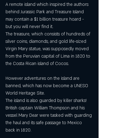
A remote island which inspired the authors 
behind Jurassic Park and Treasure Island 
may contain a $1 billion treasure hoard -  
but you will never find it.
The treasure, which consists of hundreds of 
silver coins, diamonds, and gold life-sized 
Virgin Mary statue, was supposedly moved 
from the Peruvian capital of Lima in 1820 to 
the Costa Rican island of Cocos.
However adventures on the island are 
banned, which has now become a UNESO 
World Heritage Site.
The island is also guarded by killer sharks!
British captain William Thompson and his 
vessel Mary Dear were tasked with guarding 
the haul and its safe passage to Mexico 
back in 1820.