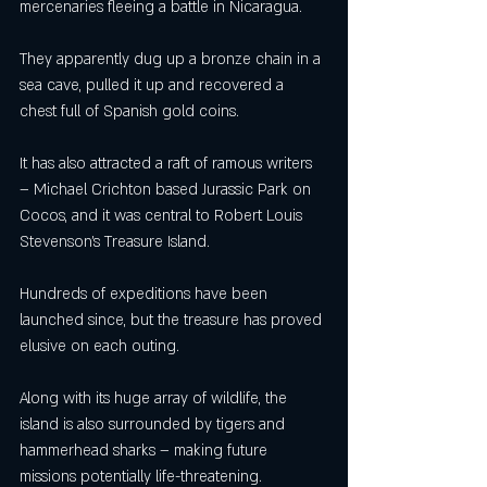
mercenaries fleeing a battle in Nicaragua.
They apparently dug up a bronze chain in a 
sea cave, pulled it up and recovered a 
chest full of Spanish gold coins.
It has also attracted a raft of ramous writers 
– Michael Crichton based Jurassic Park on 
Cocos, and it was central to Robert Louis 
Stevenson’s Treasure Island.
Hundreds of expeditions have been 
launched since, but the treasure has proved 
elusive on each outing.
Along with its huge array of wildlife, the 
island is also surrounded by tigers and 
hammerhead sharks – making future 
missions potentially life-threatening.