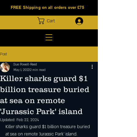
FREE Shipping on all orders over £75
Log In
Cart
Post
Sue Powell-Reed
May 1, 2022
2 min read
Killer sharks guard $1
billion treasure buried
at sea on remote
'Jurassic Park' island
Updated:
Feb 22, 2024
Killer sharks guard $1 billion treasure buried 
at sea on remote 'Jurassic Park' island.