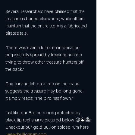
Several researchers have claimed that the 
treasure is buried elsewhere, while others 
maintain that the entire story is a fabricated 
pirate’s tale.
“There was even a lot of misinformation 
purposefully spread by treasure hunters 
trying to throw other treasure hunters off 
the track."
One carving left on a tree on the island 
suggests the treasure may be long gone.
It simply reads: “The bird has flown.”
Just like our Bullion rum is protected by 
black tip reef sharks pictured below 😉🥃🏝
Checkout our gold Bullion spiced rum here
www.bullionrum.com