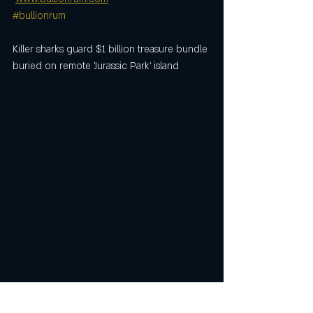
#bullionrum
Killer sharks guard $1 billion treasure bundle 
buried on remote 'Jurassic Park' island
Killer sharks guard $1 billion treasure bundle 
buried on remote 'Jurassic Park' island