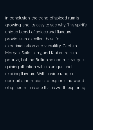
In conclusion, the trend of spiced rum is 
growing, and it's easy to see why. This spirit's 
unique blend of spices and flavours 
provides an excellent base for 
experimentation and versatility. Captain 
Morgan, Sailor Jerry, and Kraken remain 
popular, but the Bullion spiced rum range is 
gaining attention with its unique and 
exciting flavours. With a wide range of 
cocktails and recipes to explore, the world 
of spiced rum is one that is worth exploring.