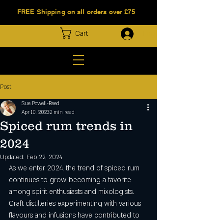
FREE Shipping on all orders over £75
Log In
Cart
Post
Sue Powell-Reed
Apr 10, 2023
2 min read
Spiced rum trends in
2024
Updated:
Feb 22, 2024
As we enter 2024, the trend of spiced rum 
continues to grow, becoming a favorite 
among spirit enthusiasts and mixologists. 
Craft distilleries experimenting with various 
flavours and infusions have contributed to 