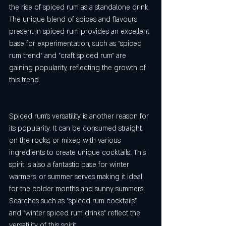
the rise of spiced rum as a standalone drink. 
The unique blend of spices and flavours 
present in spiced rum provides an excellent 
base for experimentation, such as "spiced 
rum trend" and "craft spiced rum" are 
gaining popularity, reflecting the growth of 
this trend.
Spiced rum's versatility is another reason for 
its popularity. It can be consumed straight, 
on the rocks, or mixed with various 
ingredients to create unique cocktails. This 
spirit is also a fantastic base for winter 
warmers, or summer serves making it ideal 
for the colder months and sunny summers. 
Searches such as "spiced rum cocktails" 
and "winter spiced rum drinks" reflect the 
versatility of this spirit.