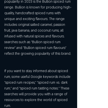
popularity in 2023 is the Bullion spiced rum 
range. Bullion is known for producing high-
quality, handcrafted spiced rums with 
unique and exciting flavours. The range 
includes original salted caramel, passion 
fruit, java banana, and coconut rums, all 
infused with natural spices and flavours. 
searches such as "Bullion spiced rum 
review" and "Bullion spiced rum flavours" 
reflect the growing popularity of this brand.
If you want to stay informed about spiced 
rum, some useful Google keywords include 
"spiced rum recipes," "spiced rum vs. dark 
rum," and "spiced rum tasting notes." These 
searches will provide you with a range of 
resources to explore the world of spiced 
rum.