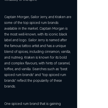
Captain Morgan, Sailor Jerry, and Kraken are 
some of the top spiced rum brands 
available in the market. Captain Morgan is 
the most well-known, with its iconic black 
label and logo. Sailor Jerry is named after 
the famous tattoo artist and has a unique 
blend of spices, including cinnamon, vanilla, 
and nutmeg. Kraken is known for its bold 
and complex flavours, with hints of caramel, 
toffee, and vanilla. Searches such as "best 
spiced rum brands" and "top spiced rum 
brands" reflect the popularity of these 
brands.
One spiced rum brand that is gaining 