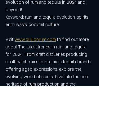
evolution of rum and tequila in 2024 and 
beyond!
Keyword: rum and tequila evolution, spirits 
enthusiasts, cocktail culture.
Visit 
www.bullionrum.com
 to find out more 
about The latest trends in rum and tequila 
for 2024! From craft distilleries producing 
small-batch rums to premium tequila brands 
offering aged expressions, explore the 
evolving world of spirits. Dive into the rich 
heritage of rum production and the 
craftsmanship behind premium tequila. 
Whether you're a fan of rum, spiced rum, 
tequila, or tequila rose, this blog uncovers 
the diverse flavours and cocktail 
innovations shaping the drinks industry. The 
exciting evolution of rum and tequila in 
2024.