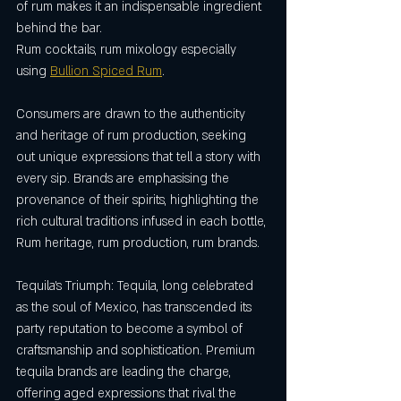
of rum makes it an indispensable ingredient 
behind the bar.
Rum cocktails, rum mixology especially 
using 
Bullion Spiced Rum
. 
Consumers are drawn to the authenticity 
and heritage of rum production, seeking 
out unique expressions that tell a story with 
every sip. Brands are emphasising the 
provenance of their spirits, highlighting the 
rich cultural traditions infused in each bottle, 
Rum heritage, rum production, rum brands.
Tequila's Triumph: Tequila, long celebrated 
as the soul of Mexico, has transcended its 
party reputation to become a symbol of 
craftsmanship and sophistication. Premium 
tequila brands are leading the charge, 
offering aged expressions that rival the 