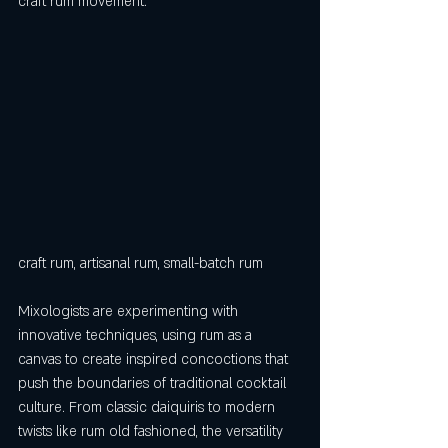
craft rum movement.
craft rum, artisanal rum, small-batch rum
Mixologists are experimenting with 
innovative techniques, using rum as a 
canvas to create inspired concoctions that 
push the boundaries of traditional cocktail 
culture. From classic daiquiris to modern 
twists like rum old fashioned, the versatility 