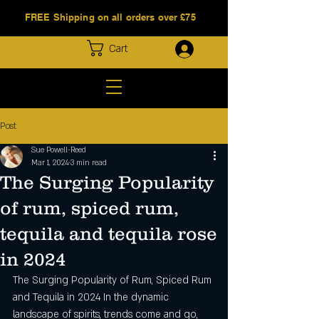
FREE Shipping on all orders over £75
Log In
Cart
Post
Sue Powell-Reed
Mar 1, 2024
3 min read
The Surging Popularity
of rum, spiced rum,
tequila and tequila rose
in 2024
The Surging Popularity of Rum, Spiced Rum 
and Tequila in 2024 In the dynamic 
landscape of spirits, trends come and go, 