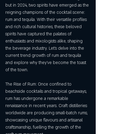
but in 2024, two spirits have emerged as the 
reigning champions of the cocktail scene: 
rum and tequila. With their versatile profiles 
and rich cultural histories, these beloved 
spirits have captured the palates of 
enthusiasts and mixologists alike, shaping 
the beverage industry. Let's delve into the 
current trend growth of rum and tequila 
and explore why they've become the toast 
of the town.
The Rise of Rum: Once confined to 
beachside cocktails and tropical getaways, 
rum has undergone a remarkable 
renaissance in recent years. Craft distilleries 
worldwide are producing small-batch rums, 
showcasing unique flavours and artisanal 
craftsmanship, fuelling the growth of the 