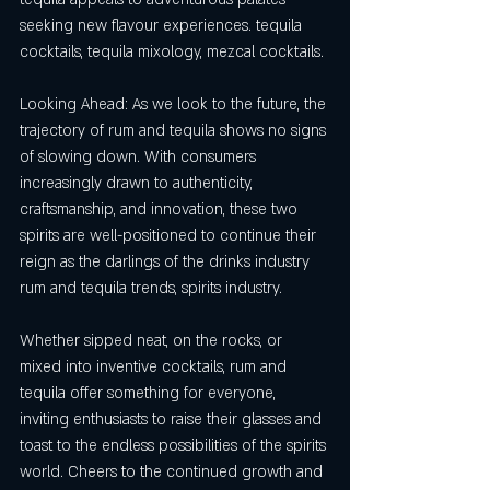
seeking new flavour experiences. tequila 
cocktails, tequila mixology, mezcal cocktails.
Looking Ahead: As we look to the future, the 
trajectory of rum and tequila shows no signs 
of slowing down. With consumers 
increasingly drawn to authenticity, 
craftsmanship, and innovation, these two 
spirits are well-positioned to continue their 
reign as the darlings of the drinks industry 
rum and tequila trends, spirits industry.
Whether sipped neat, on the rocks, or 
mixed into inventive cocktails, rum and 
tequila offer something for everyone, 
inviting enthusiasts to raise their glasses and 
toast to the endless possibilities of the spirits 
world. Cheers to the continued growth and 