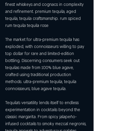
finest whiskeys and cognacs in complexity 
and refinement. premium tequila, aged 
tequila, tequila craftsmanship. rum spiced 
rum tequila tequila rose
The market for ultra-premium tequila has 
exploded, with connoisseurs willing to pay 
top dollar for rare and limited-edition 
bottling. Discerning consumers seek out 
tequilas made from 100% blue agave, 
crafted using traditional production 
methods. ultra-premium tequila, tequila 
connoisseurs, blue agave tequila.
Tequila's versatility lends itself to endless 
experimentation in cocktails beyond the 
classic margarita. From spicy jalapeño-
infused cocktails to smoky mezcal negronis, 
tequila appeals to adventurous palates 