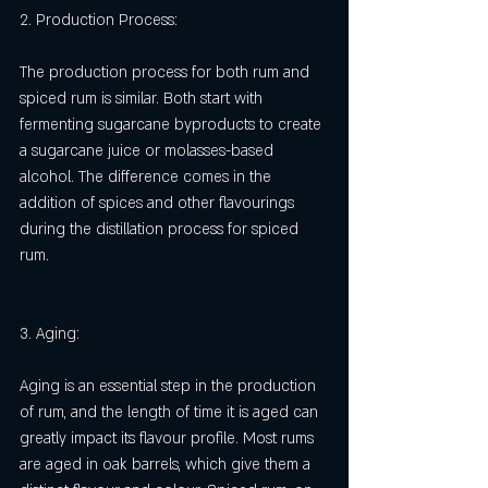
2. Production Process:
The production process for both rum and 
spiced rum is similar. Both start with 
fermenting sugarcane byproducts to create 
a sugarcane juice or molasses-based 
alcohol. The difference comes in the 
addition of spices and other flavourings 
during the distillation process for spiced 
rum.
3. Aging:
Aging is an essential step in the production 
of rum, and the length of time it is aged can 
greatly impact its flavour profile. Most rums 
are aged in oak barrels, which give them a 