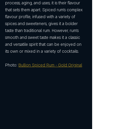
process, aging, and uses, it is their flavour 
that sets them apart. Spiced rum's complex 
flavour profile, infused with a variety of 
spices and sweeteners, gives it a bolder 
taste than traditional rum. However, rum's 
smooth and sweet taste makes it a classic 
and versatile spirit that can be enjoyed on 
its own or mixed in a variety of cocktails.
Photo: 
Bullion Spiced Rum - Gold Original