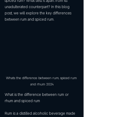
spiced rum? What sets it apart from its 
unadulterated counterpart? In this blog 
post, we will explore the key differences 
between rum and spiced rum.
Whats the difference between rum, spiced rum 
and rhum 2024
What is the difference between rum or 
rhum and spiced rum
Rum is a distilled alcoholic beverage made 