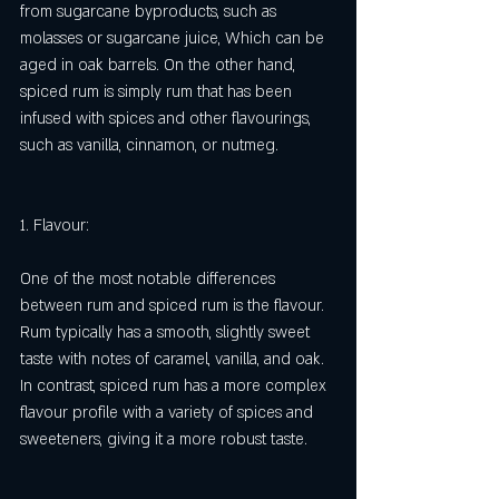
from sugarcane byproducts, such as 
molasses or sugarcane juice, Which can be 
aged in oak barrels. On the other hand, 
spiced rum is simply rum that has been 
infused with spices and other flavourings, 
such as vanilla, cinnamon, or nutmeg.
1. Flavour:
One of the most notable differences 
between rum and spiced rum is the flavour. 
Rum typically has a smooth, slightly sweet 
taste with notes of caramel, vanilla, and oak. 
In contrast, spiced rum has a more complex 
flavour profile with a variety of spices and 
sweeteners, giving it a more robust taste.