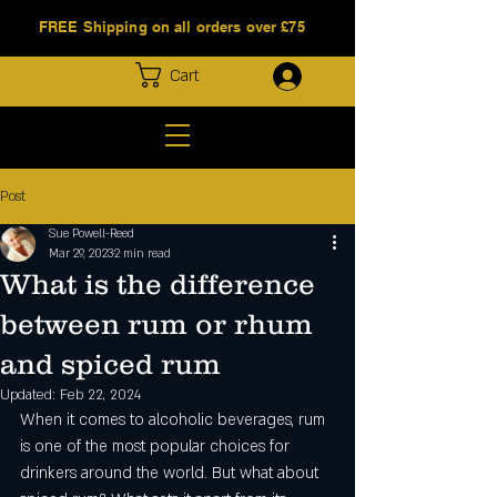
FREE Shipping on all orders over £75
Log In
Cart
Post
Sue Powell-Reed
Mar 29, 2023
2 min read
What is the difference
between rum or rhum
and spiced rum
Updated:
Feb 22, 2024
When it comes to alcoholic beverages, rum 
is one of the most popular choices for 
drinkers around the world. But what about 