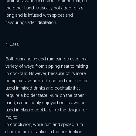
distinct flavour and colour. Spiced rum, on 
the other hand, is usually not aged for as 
long and is infused with spices and 
flavourings after distillation.
4. Uses:
Both rum and spiced rum can be used in a 
variety of ways, from sipping neat to mixing 
in cocktails. However, because of its more 
complex flavour profile, spiced rum is often 
used in mixed drinks and cocktails that 
require a bolder taste. Rum, on the other 
hand, is commonly enjoyed on its own or 
used in classic cocktails like the daiquiri or 
mojito.
In conclusion, while rum and spiced rum 
share some similarities in the production 