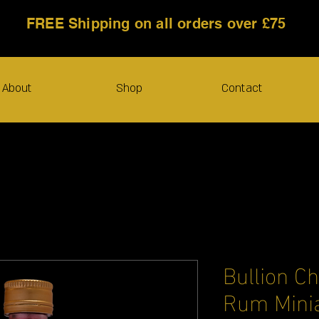
FREE Shipping on all orders over £75
About
Shop
Contact
Bullion C
Rum Minia