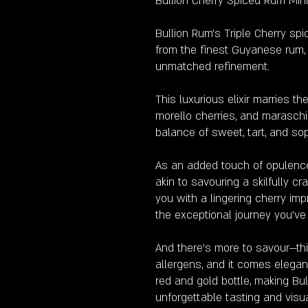
Bullion Cherry Spiced Rum Min
Bullion Rum's Triple Cherry sp
from the finest Guyanese rum, m
unmatched refinement.
This luxurious elixir marries th
morello cherries, and maraschi
balance of sweet, tart, and so
As an added touch of opulence,
akin to savouring a skilfully c
you with a lingering cherry im
the exceptional journey you'v
And there's more to savour—this
allergens, and it comes elegan
red and gold bottle, making Bul
unforgettable tasting and visu