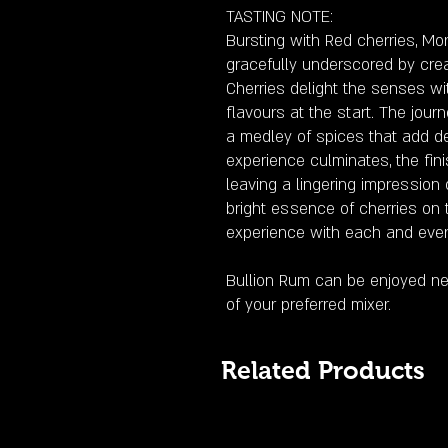
TASTING NOTE:
Bursting with Red cherries, Mo
gracefully underscored by crea
Cherries delight the senses wi
flavours at the start. The jo
a medley of spices that add de
experience culminates, the fin
leaving a lingering impression 
bright essence of cherries on t
experience with each and ever
Bullion Rum can be enjoyed nea
of your preferred mixer.
Related Products