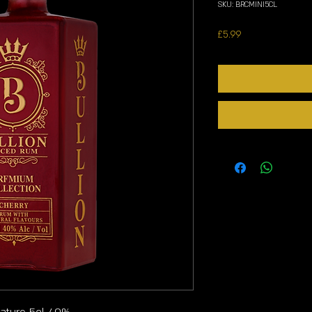
SKU: BRCMINI5CL
Price
£5.99