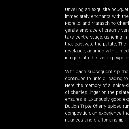
Unveiling an exquisite bouquet
immediately enchants with the
Morello, and Maraschino Cherri
gentle embrace of creamy vanill
take centre stage, ushering in
that captivate the palate. The
revelation, adorned with a med
intrigue into the tasting experi
With each subsequent sip, th
continues to unfold, leading to
Here, the memory of allspice-k
of cherries linger on the palat
ensures a luxuriously good exp
Bullion Triple Cherry spiced ru
composition, an experience tha
nuances and craftsmanship.