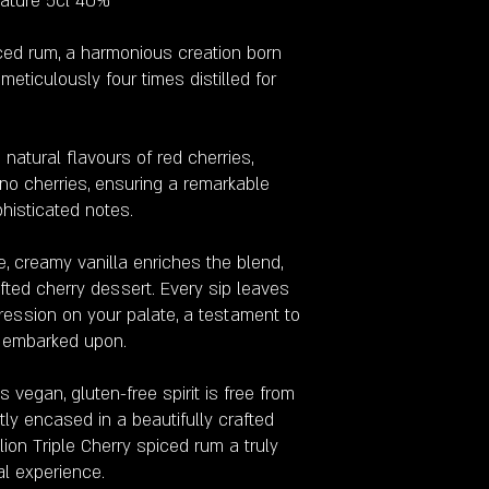
iature 5cl 40%
iced rum, a harmonious creation born
eticulously four times distilled for
e natural flavours of red cherries,
no cherries, ensuring a remarkable
phisticated notes.
 creamy vanilla enriches the blend,
rafted cherry dessert. Every sip leaves
pression on your palate, a testament to
e embarked upon.
 vegan, gluten-free spirit is free from
tly encased in a beautifully crafted
lion Triple Cherry spiced rum a truly
al experience.