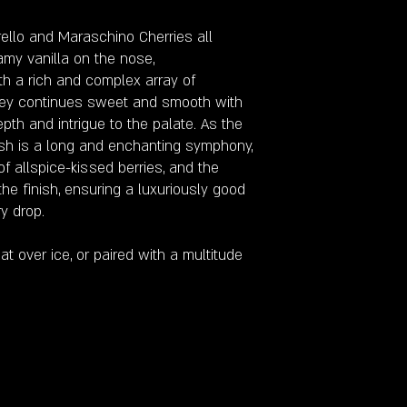
rello and Maraschino Cherries all
my vanilla on the nose,
th a rich and complex array of
urney continues sweet and smooth with
pth and intrigue to the palate. As the
ish is a long and enchanting symphony,
of allspice-kissed berries, and the
he finish, ensuring a luxuriously good
y drop.
t over ice, or paired with a multitude