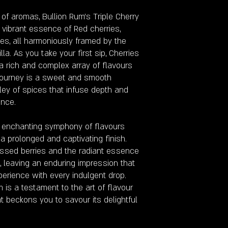
 of aromas, Bullion Rum's Triple Cherry
 vibrant essence of Red cherries,
es, all harmoniously framed by the
a. As you take your first sip, Cherries
 a rich and complex array of flavours
 journey is a sweet and smooth
ley of spices that infuse depth and
ence.
e enchanting symphony of flavours
 a prolonged and captivating finish.
issed berries and the radiant essence
e, leaving an enduring impression that
erience with every indulgent drop.
m is a testament to the art of flavour
t beckons you to savour its delightful