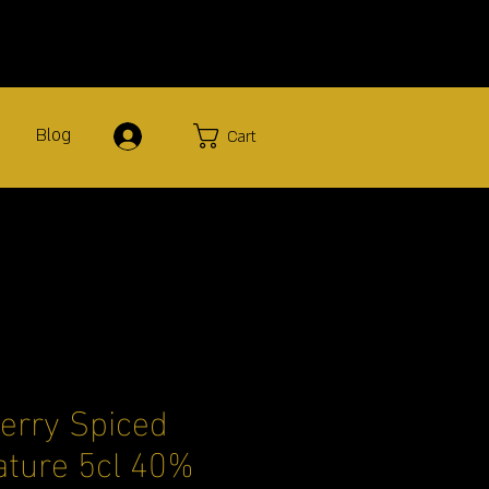
Blog
Log In
Cart
herry Spiced
ture 5cl 40%