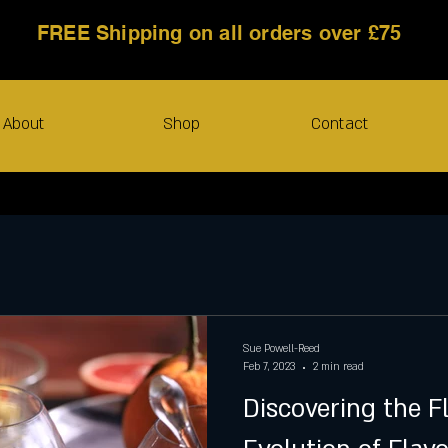
FREE Shipping on all orders over £75
About
Shop
Contact
Sue Powell-Reed
Feb 7, 2023
2 min read
Discovering the F