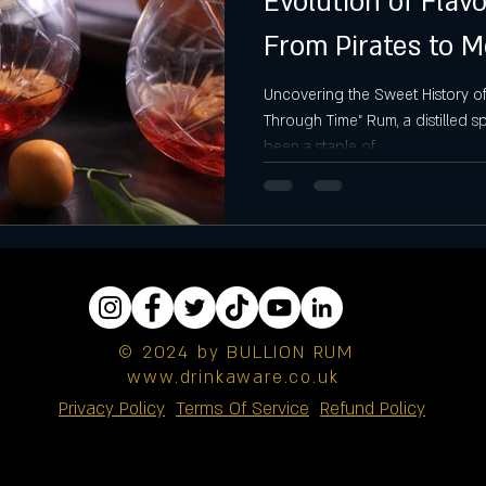
Evolution of Fla
From Pirates to 
2024
Uncovering the Sweet History o
Through Time" Rum, a distilled s
been a staple of...
© 2024 by BULLION RUM
www.drinkaware.co.uk
Privacy Policy
Terms Of Service
Refund Policy