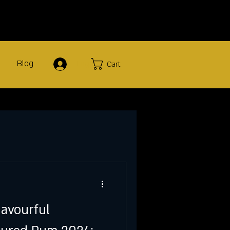
Blog
Log In
Cart
lavourful