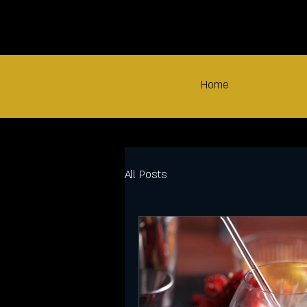
Home
All Posts