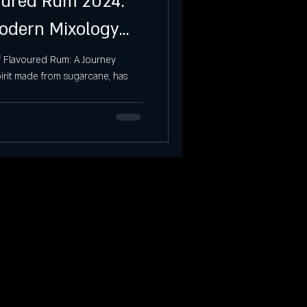
voured Rum 2024:
Modern Mixology
f Flavoured Rum: A Journey
pirit made from sugarcane, has